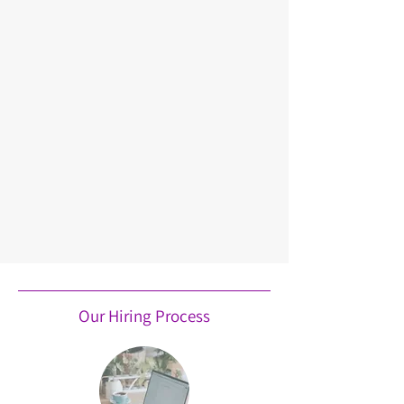
Our Hiring Process