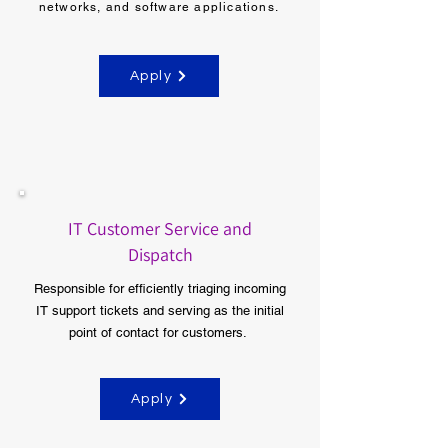
networks, and software applications.
Apply
IT Customer Service and
Dispatch
Responsible for efficiently triaging incoming
IT support tickets and serving as the initial
point of contact for customers.
Apply