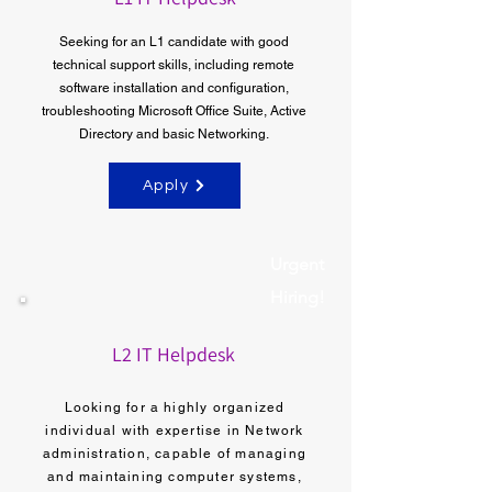
Seeking for an L1 candidate with good
technical support skills, including remote
software installation and configuration,
troubleshooting Microsoft Office Suite, Active
Directory and basic Networking.
Apply
Urgent
Hiring!
L2 IT Helpdesk
Looking for a highly organized
individual with expertise in Network
administration, capable of managing
and maintaining computer systems,