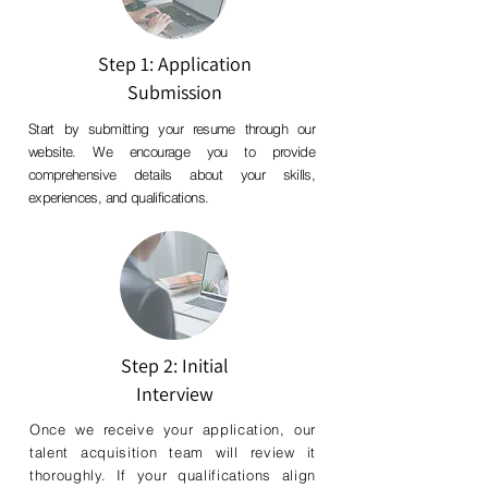
Step 1: Application
Submission
Start by submitting your resume through our
website. We encourage you to provide
comprehensive details about your skills,
experiences, and qualifications.
Step 2: Initial
Interview
Once we receive your application, our
talent acquisition team will review it
thoroughly. If your qualifications align