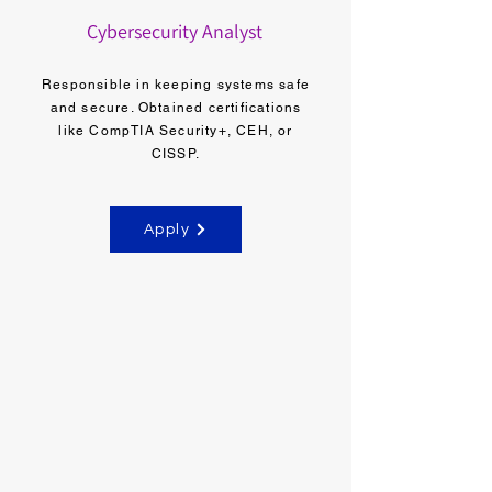
Cybersecurity Analyst
Responsible in keeping systems safe
and secure. Obtained certifications
like CompTIA Security+, CEH, or
CISSP.
Apply