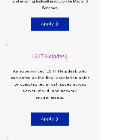
and ensuring first-call resolution for Mac and
Windows.
Apply
L3 IT Helpdesk
An experienced L3 IT Helpdesk who
can serve as the final escalation point
for complex technical issues across
server, cloud, and network
environments.
Apply