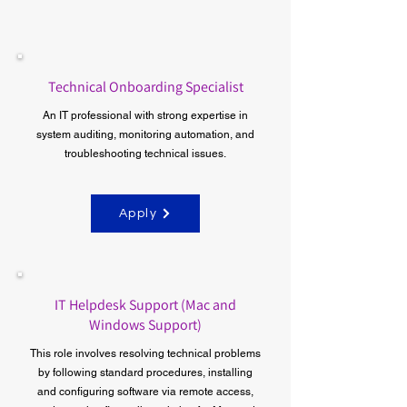
Technical Onboarding Specialist
An IT professional with strong expertise in
system auditing, monitoring automation, and
troubleshooting technical issues.
Apply
IT Helpdesk Support (Mac and
Windows Support)
​This role involves resolving technical problems
by following standard procedures, installing
and configuring software via remote access,