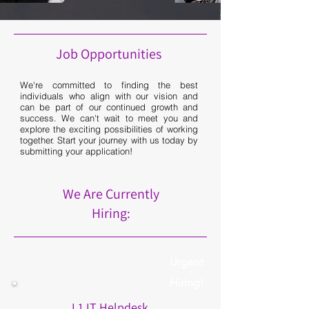
Job Opportunities
We're committed to finding the best
individuals who align with our vision and
can be part of our continued growth and
success. We can't wait to meet you and
explore the exciting possibilities of working
together. Start your journey with us today by
submitting your application!
We Are Currently
Hiring:
Urgent
Hiring!
L1 IT Helpdesk