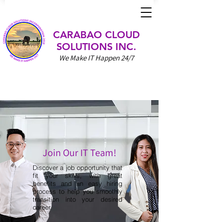
CARABAO CLOUD
SOLUTIONS INC.
We Make IT Happen 24/7
Join Our IT Team!
Discover a job opportunity that
fit your skills, with great
benefits and an easy hiring
process to help you smoothly
transition into your desired
career.