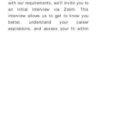
with our requirements, we'll invite you to
an initial interview via Zoom. This
interview allows us to get to know you
better, understand your career
aspirations, and assess your fit within
our organization.
Step 3: Technical
Assessment
During the interview, we'll delve deeper
into your skills, experiences, and
achievements. We'll explore how your
unique talents can contribute to our
dynamic team and assess your
compatibility with our company culture.